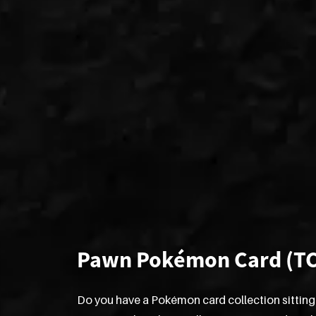
Pawn Pokémon Card (T
Do you have a Pokémon card collection sitting