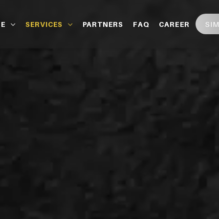
SI
LE
SERVICES
PARTNERS
FAQ
CAREER