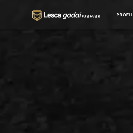
PROFI