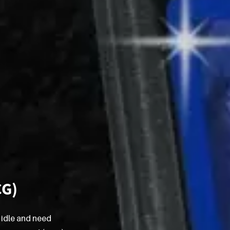
CG)
 idle and need