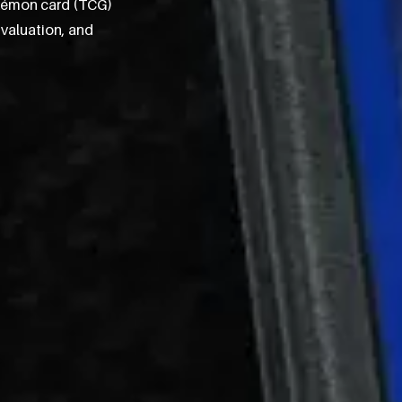
okémon card (TCG)
 valuation, and