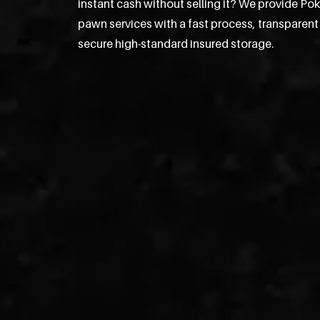
instant cash without selling it? We provide P
pawn services with a fast process, transparent
secure high-standard insured storage.