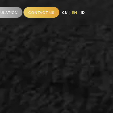
MULATION
CONTACT US
CN
EN
ID